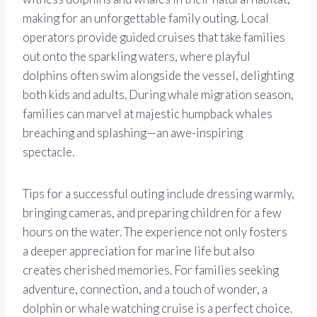
making for an unforgettable family outing. Local
operators provide guided cruises that take families
out onto the sparkling waters, where playful
dolphins often swim alongside the vessel, delighting
both kids and adults. During whale migration season,
families can marvel at majestic humpback whales
breaching and splashing—an awe-inspiring
spectacle.
Tips for a successful outing include dressing warmly,
bringing cameras, and preparing children for a few
hours on the water. The experience not only fosters
a deeper appreciation for marine life but also
creates cherished memories. For families seeking
adventure, connection, and a touch of wonder, a
dolphin or whale watching cruise is a perfect choice.