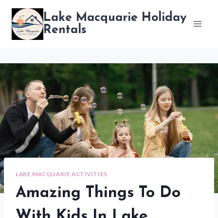
Skip
Lake Macquarie Holiday
to
Rentals
content
LAKE MACQUARIE ACTIVITIES
Amazing Things To Do
With Kids In Lake