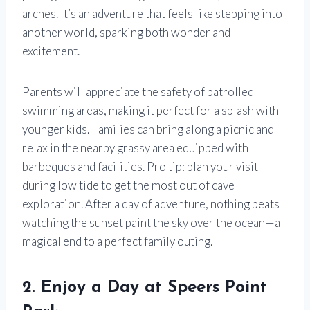
arches. It’s an adventure that feels like stepping into
another world, sparking both wonder and
excitement.
Parents will appreciate the safety of patrolled
swimming areas, making it perfect for a splash with
younger kids. Families can bring along a picnic and
relax in the nearby grassy area equipped with
barbeques and facilities. Pro tip: plan your visit
during low tide to get the most out of cave
exploration. After a day of adventure, nothing beats
watching the sunset paint the sky over the ocean—a
magical end to a perfect family outing.
2. Enjoy a Day at Speers Point