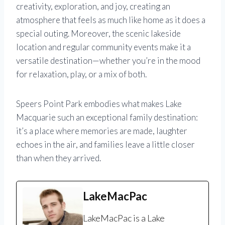
creativity, exploration, and joy, creating an
atmosphere that feels as much like home as it does a
special outing. Moreover, the scenic lakeside
location and regular community events make it a
versatile destination—whether you’re in the mood
for relaxation, play, or a mix of both.
Speers Point Park embodies what makes Lake
Macquarie such an exceptional family destination:
it’s a place where memories are made, laughter
echoes in the air, and families leave a little closer
than when they arrived.
LakeMacPac
LakeMacPac is a Lake