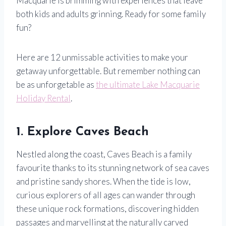
Macquarie is brimming with experiences that leave
both kids and adults grinning. Ready for some family
fun?
Here are 12 unmissable activities to make your
getaway unforgettable. But remember nothing can
be as unforgetable as
the ultimate Lake Macquarie
Holiday Rental
.
1. Explore Caves Beach
Nestled along the coast, Caves Beach is a family
favourite thanks to its stunning network of sea caves
and pristine sandy shores. When the tide is low,
curious explorers of all ages can wander through
these unique rock formations, discovering hidden
passages and marvelling at the naturally carved