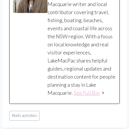
Macquarie writer and local
contributor covering travel,
fishing, boating, beaches,
events and coastal life across
the NSW region. With a focus
on local knowledge and real
visitor experiences,
LakeMacPac shares helpful
guides, regional updates and
destination content for people
planning a stay in Lake
Macquarie.
See Full Bio
Post
#
kids activities
Tags: