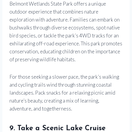
Belmont Wetlands State Park offers a unique
outdoor experience that combines nature
exploration with adventure. Families can embark on
bushwalks through diverse ecosystems, spot native
bird species, or tackle the park’s 4WD tracks for an
exhilarating off-road experience. This park promotes
conservation, educating children on the importance
of preserving wildlife habitats.
For those seeking a slower pace, the park’s walking
and cycling trails wind through stunning coastal
landscapes. Pack snacks for a relaxing picnic amid
nature’s beauty, creating a mix of learning,
adventure, and togetherness.
9. Take a Scenic Lake Cruise