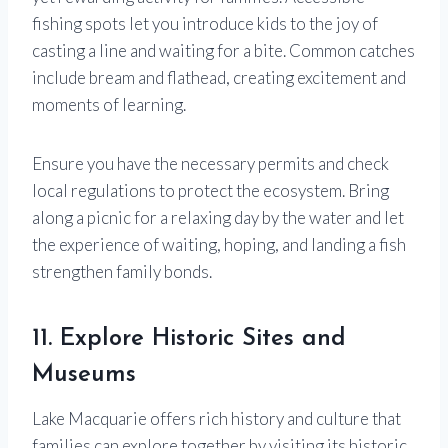
fishing spots let you introduce kids to the joy of
casting a line and waiting for a bite. Common catches
include bream and flathead, creating excitement and
moments of learning.
Ensure you have the necessary permits and check
local regulations to protect the ecosystem. Bring
along a picnic for a relaxing day by the water and let
the experience of waiting, hoping, and landing a fish
strengthen family bonds.
11. Explore Historic Sites and
Museums
Lake Macquarie offers rich history and culture that
families can explore together by visiting its historic