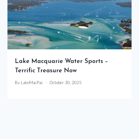
Lake Macquarie Water Sports –
Terrific Treasure Now
By
LakeMacPac
October 30, 2025