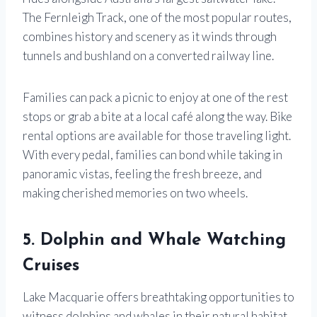
The Fernleigh Track, one of the most popular routes,
combines history and scenery as it winds through
tunnels and bushland on a converted railway line.
Families can pack a picnic to enjoy at one of the rest
stops or grab a bite at a local café along the way. Bike
rental options are available for those traveling light.
With every pedal, families can bond while taking in
panoramic vistas, feeling the fresh breeze, and
making cherished memories on two wheels.
5. Dolphin and Whale Watching
Cruises
Lake Macquarie offers breathtaking opportunities to
witness dolphins and whales in their natural habitat,