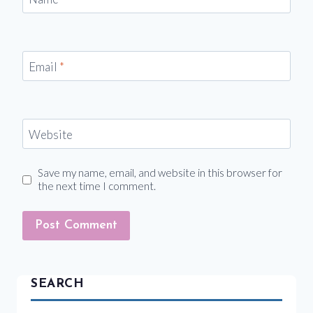
Email
*
Website
Save my name, email, and website in this browser for
the next time I comment.
SEARCH