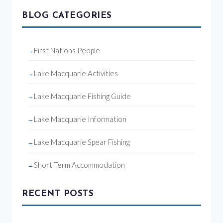
BLOG CATEGORIES
First Nations People
Lake Macquarie Activities
Lake Macquarie Fishing Guide
Lake Macquarie Information
Lake Macquarie Spear Fishing
Short Term Accommodation
RECENT POSTS