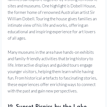
sites and museums. One highlight is Dobell House,
the former home of renowned Australian artist Sir
William Dobell. Touring the house gives families an
intimate view of his life and works, offering an
educational and inspiring experience for art lovers
of all ages.
Many museums in the area have hands-on exhibits
and family-friendly activities that bring history to
life. Interactive displays and guided tours engage
younger visitors, helping them learn while having
fun. From historical artefacts to fascinating stories,
these experiences offer enriching ways to connect
with the past and gain new perspectives.