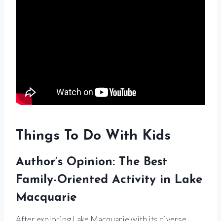
Things To Do With Kids
Author’s Opinion: The Best
Family-Oriented Activity in Lake
Macquarie
After exploring Lake Macquarie with its diverse