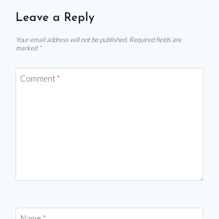
Leave a Reply
Your email address will not be published.
Required fields are
marked
*
Comment
*
Name
*