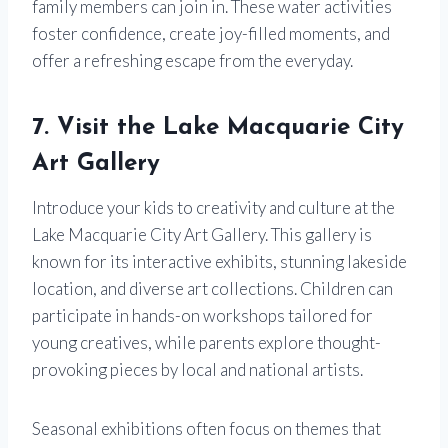
family members can join in. These water activities
foster confidence, create joy-filled moments, and
offer a refreshing escape from the everyday.
7. Visit the Lake Macquarie City
Art Gallery
Introduce your kids to creativity and culture at the
Lake Macquarie City Art Gallery. This gallery is
known for its interactive exhibits, stunning lakeside
location, and diverse art collections. Children can
participate in hands-on workshops tailored for
young creatives, while parents explore thought-
provoking pieces by local and national artists.
Seasonal exhibitions often focus on themes that