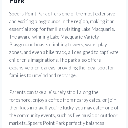
Park
Speers Point Park offers one of the most extensive
and exciting playgrounds in the region, making it an
essential stop for families visiting Lake Macquarie.
The award-winning Lake Macquarie Variety
Playground boasts climbing towers, water play
zones, and even a bike track, all designed to captivate
children’s imaginations. The park also offers
expansive picnic areas, providing the ideal spot for
families to unwind and recharge.
Parents can take a leisurely stroll along the
foreshore, enjoy a coffee from nearby cafes, or join
their kids in play. If you’re lucky, you may catch one of
the community events, such as live music or outdoor
markets. Speers Point Park perfectly balances