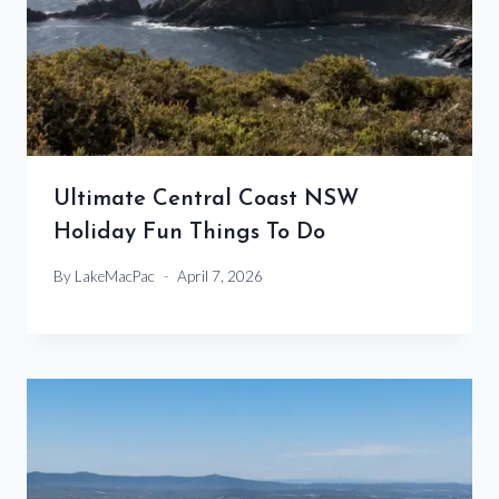
Ultimate Central Coast NSW
Holiday Fun Things To Do
By
LakeMacPac
April 7, 2026