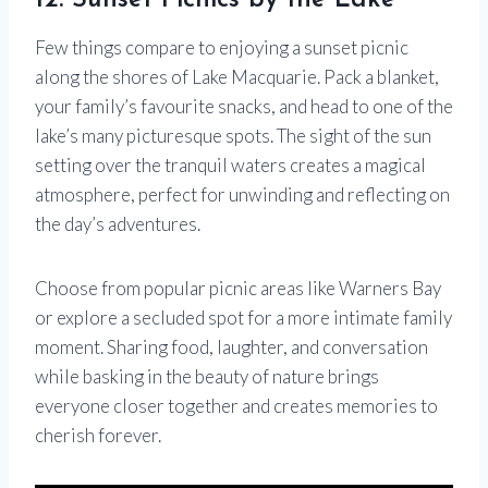
12. Sunset Picnics by the Lake
Few things compare to enjoying a sunset picnic
along the shores of Lake Macquarie. Pack a blanket,
your family’s favourite snacks, and head to one of the
lake’s many picturesque spots. The sight of the sun
setting over the tranquil waters creates a magical
atmosphere, perfect for unwinding and reflecting on
the day’s adventures.
Choose from popular picnic areas like Warners Bay
or explore a secluded spot for a more intimate family
moment. Sharing food, laughter, and conversation
while basking in the beauty of nature brings
everyone closer together and creates memories to
cherish forever.