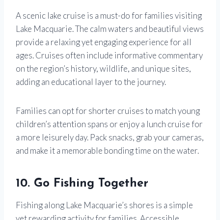
A scenic lake cruise is a must-do for families visiting
Lake Macquarie. The calm waters and beautiful views
provide a relaxing yet engaging experience for all
ages. Cruises often include informative commentary
on the region’s history, wildlife, and unique sites,
adding an educational layer to the journey.
Families can opt for shorter cruises to match young
children’s attention spans or enjoy a lunch cruise for
a more leisurely day. Pack snacks, grab your cameras,
and make it a memorable bonding time on the water.
10. Go Fishing Together
Fishing along Lake Macquarie’s shores is a simple
yet rewarding activity for families. Accessible