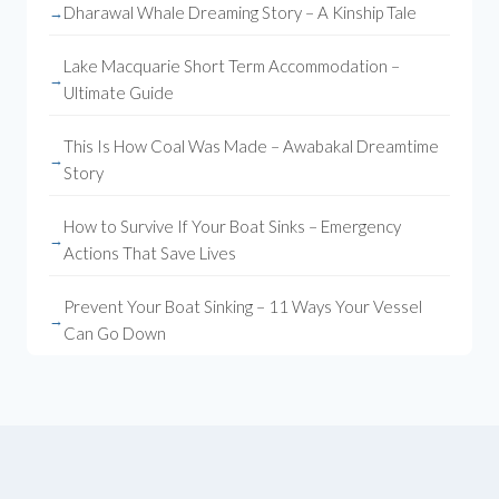
Dharawal Whale Dreaming Story – A Kinship Tale
Lake Macquarie Short Term Accommodation –
Ultimate Guide
This Is How Coal Was Made – Awabakal Dreamtime
Story
How to Survive If Your Boat Sinks – Emergency
Actions That Save Lives
Prevent Your Boat Sinking – 11 Ways Your Vessel
Can Go Down