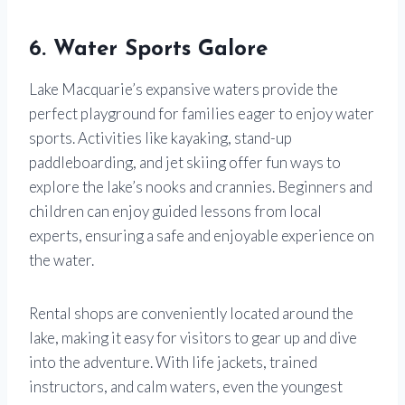
6. Water Sports Galore
Lake Macquarie’s expansive waters provide the
perfect playground for families eager to enjoy water
sports. Activities like kayaking, stand-up
paddleboarding, and jet skiing offer fun ways to
explore the lake’s nooks and crannies. Beginners and
children can enjoy guided lessons from local
experts, ensuring a safe and enjoyable experience on
the water.
Rental shops are conveniently located around the
lake, making it easy for visitors to gear up and dive
into the adventure. With life jackets, trained
instructors, and calm waters, even the youngest