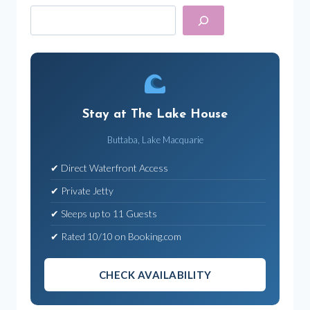
Search
Stay at The Lake House
Buttaba, Lake Macquarie
✔ Direct Waterfront Access
✔ Private Jetty
✔ Sleeps up to 11 Guests
✔ Rated 10/10 on Booking.com
CHECK AVAILABILITY