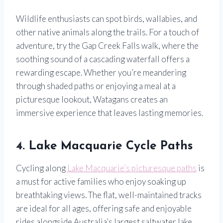
Wildlife enthusiasts can spot birds, wallabies, and
other native animals along the trails. For a touch of
adventure, try the Gap Creek Falls walk, where the
soothing sound of a cascading waterfall offers a
rewarding escape. Whether you’re meandering
through shaded paths or enjoying a meal at a
picturesque lookout, Watagans creates an
immersive experience that leaves lasting memories.
4. Lake Macquarie Cycle Paths
Cycling along
Lake Macquarie’s picturesque paths
is
a must for active families who enjoy soaking up
breathtaking views. The flat, well-maintained tracks
are ideal for all ages, offering safe and enjoyable
rides alongside Australia’s largest saltwater lake.