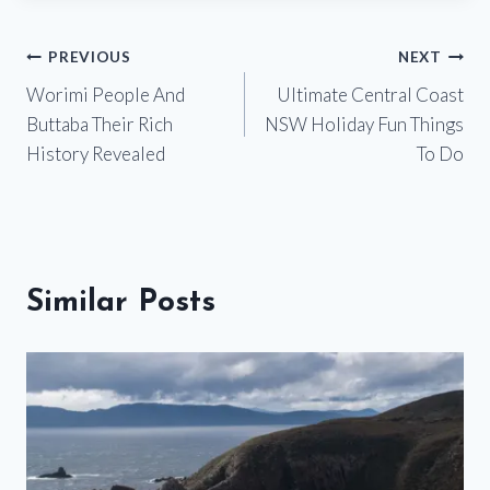
Post
PREVIOUS
NEXT
Worimi People And
Ultimate Central Coast
navigation
Buttaba Their Rich
NSW Holiday Fun Things
History Revealed
To Do
Similar Posts