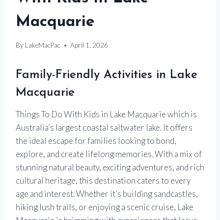
Macquarie
By
LakeMacPac
April 1, 2026
Family-Friendly Activities in Lake
Macquarie
Things To Do With Kids in Lake Macquarie which is
Australia’s largest coastal saltwater lake. It offers
the ideal escape for families looking to bond,
explore, and create lifelong memories. With a mix of
stunning natural beauty, exciting adventures, and rich
cultural heritage, this destination caters to every
age and interest. Whether it’s building sandcastles,
hiking lush trails, or enjoying a scenic cruise, Lake