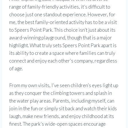
range of family-friendly activities, it’s difficult to
choose just one standout experience. However, for
me, the best family-oriented activity has to be a visit
to Speers Point Park. This choice isn’t just about its
award-winning playground, though that is a major
highlight. What truly sets Speers Point Park apart is
its ability to create a space where families can truly
connect and enjoy each other’s company, regardless
of age.
From my own visits, I’ve seen children’s eyes light up
as they conquer the climbing towers and splash in
the water play areas. Parents, including myself, can
join in the fun or simply sit back and watch their kids
laugh, make new friends, and enjoy childhood at its
finest. The park’s wide-open spaces encourage