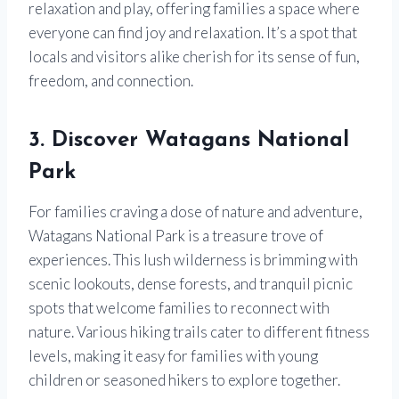
relaxation and play, offering families a space where
everyone can find joy and relaxation. It’s a spot that
locals and visitors alike cherish for its sense of fun,
freedom, and connection.
3. Discover Watagans National
Park
For families craving a dose of nature and adventure,
Watagans National Park is a treasure trove of
experiences. This lush wilderness is brimming with
scenic lookouts, dense forests, and tranquil picnic
spots that welcome families to reconnect with
nature. Various hiking trails cater to different fitness
levels, making it easy for families with young
children or seasoned hikers to explore together.