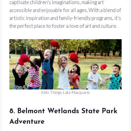
captivate children’s imaginations, making art
accessible and enjoyable for all ages. With a blend of
artistic inspiration and family-friendly programs, it’s
the perfect place to foster a love of art and culture.
Kids Things Lake Macquarie
8. Belmont Wetlands State Park
Adventure