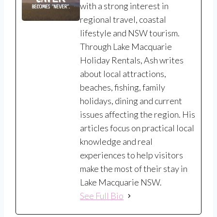
with a strong interest in
regional travel, coastal
lifestyle and NSW tourism.
Through Lake Macquarie
Holiday Rentals, Ash writes
about local attractions,
beaches, fishing, family
holidays, dining and current
issues affecting the region. His
articles focus on practical local
knowledge and real
experiences to help visitors
make the most of their stay in
Lake Macquarie NSW.
See Full Bio