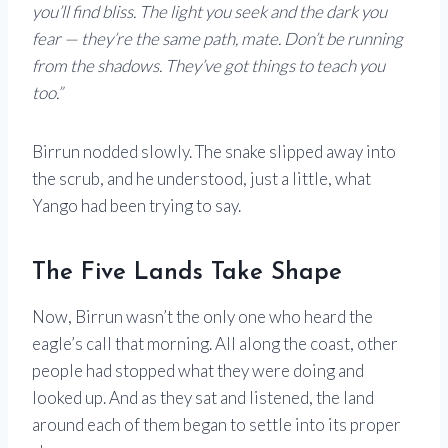
you’ll find bliss. The light you seek and the dark you
fear — they’re the same path, mate. Don’t be running
from the shadows. They’ve got things to teach you
too.”
Birrun nodded slowly. The snake slipped away into
the scrub, and he understood, just a little, what
Yango had been trying to say.
The Five Lands Take Shape
Now, Birrun wasn’t the only one who heard the
eagle’s call that morning. All along the coast, other
people had stopped what they were doing and
looked up. And as they sat and listened, the land
around each of them began to settle into its proper