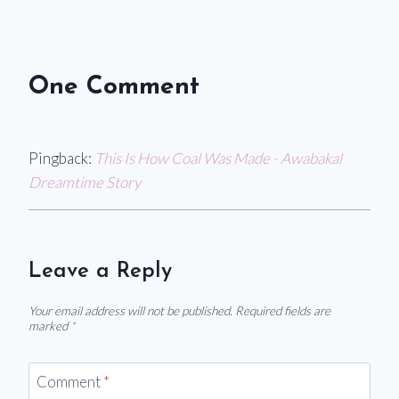
One Comment
Pingback:
This Is How Coal Was Made - Awabakal
Dreamtime Story
Leave a Reply
Your email address will not be published.
Required fields are
marked
*
Comment
*