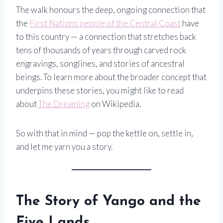
The walk honours the deep, ongoing connection that
the
First Nations people of the Central Coast
have
to this country — a connection that stretches back
tens of thousands of years through carved rock
engravings, songlines, and stories of ancestral
beings. To learn more about the broader concept that
underpins these stories, you might like to read
about
The Dreaming
on Wikipedia.
So with that in mind — pop the kettle on, settle in,
and let me yarn you a story.
The Story of Yango and the
Five Lands