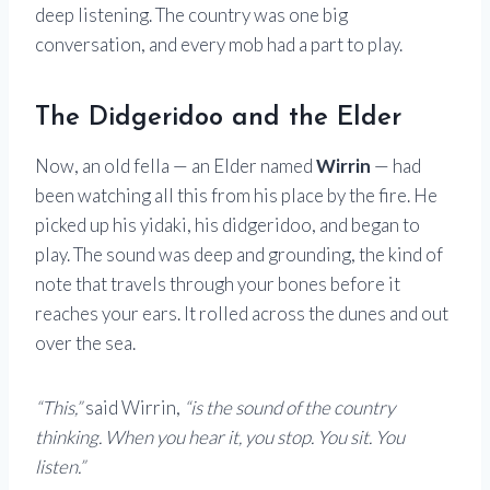
deep listening. The country was one big
conversation, and every mob had a part to play.
The Didgeridoo and the Elder
Now, an old fella — an Elder named
Wirrin
— had
been watching all this from his place by the fire. He
picked up his yidaki, his didgeridoo, and began to
play. The sound was deep and grounding, the kind of
note that travels through your bones before it
reaches your ears. It rolled across the dunes and out
over the sea.
“This,”
said Wirrin,
“is the sound of the country
thinking. When you hear it, you stop. You sit. You
listen.”