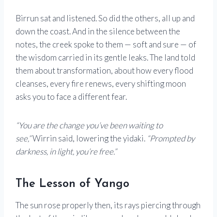
Birrun sat and listened. So did the others, all up and
down the coast. And in the silence between the
notes, the creek spoke to them — soft and sure — of
the wisdom carried in its gentle leaks. The land told
them about transformation, about how every flood
cleanses, every fire renews, every shifting moon
asks you to face a different fear.
“You are the change you’ve been waiting to
see,”
Wirrin said, lowering the yidaki.
“Prompted by
darkness, in light, you’re free.”
The Lesson of Yango
The sun rose properly then, its rays piercing through