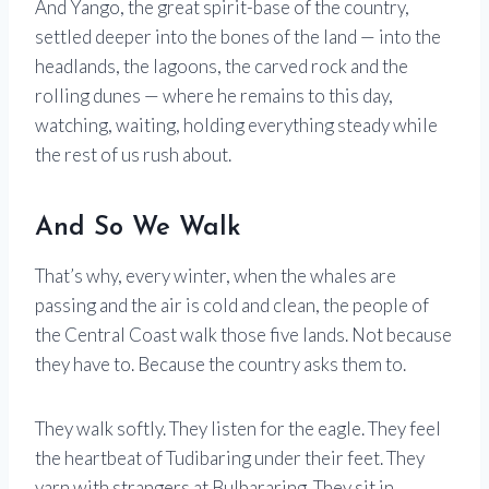
And Yango, the great spirit-base of the country,
settled deeper into the bones of the land — into the
headlands, the lagoons, the carved rock and the
rolling dunes — where he remains to this day,
watching, waiting, holding everything steady while
the rest of us rush about.
And So We Walk
That’s why, every winter, when the whales are
passing and the air is cold and clean, the people of
the Central Coast walk those five lands. Not because
they have to. Because the country asks them to.
They walk softly. They listen for the eagle. They feel
the heartbeat of Tudibaring under their feet. They
yarn with strangers at Bulbararing. They sit in