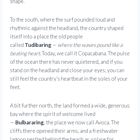
shape.
To the south, where the surf pounded loud and
rhythmic against the headland, the country shaped
itself into a place the old people
called
Tudibaring
—
where the waves pound like a
beating heart
. Today, we call it Copacabana. The pulse
of the ocean there has never quietened, and if you
stand on the headland and close your eyes, you can
still feel the country’s heartbeat in the soles of your
feet.
A bit further north, the land formed a wide, generous
bay where the spirit of welcome lived
—
Bulbararing
, the place we now call Avoca. The
cliffs there opened their arms, and a freshwater
lagoon nestled behind the beach as a place for