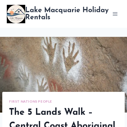
Skip
Lake Macquarie Holiday
to
Rentals
content
FIRST NATIONS PEOPLE
The 5 Lands Walk –
Central Coast Aboriginal