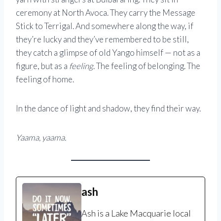
ceremony at North Avoca. They carry the Message
Stick to Terrigal. And somewhere along the way, if
they’re lucky and they’ve remembered to be still,
they catch a glimpse of old Yango himself — not as a
figure, but as a
feeling
. The feeling of belonging. The
feeling of home.
In the dance of light and shadow, they find their way.
Yaama, yaama.
ash
Ash is a Lake Macquarie local