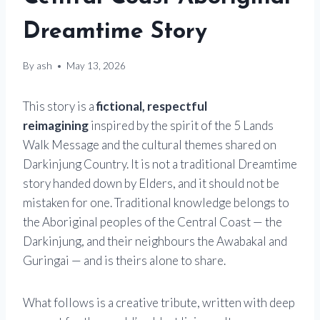
Dreamtime Story
By
ash
May 13, 2026
This story is a
fictional, respectful
reimagining
inspired by the spirit of the 5 Lands
Walk Message and the cultural themes shared on
Darkinjung Country. It is not a traditional Dreamtime
story handed down by Elders, and it should not be
mistaken for one. Traditional knowledge belongs to
the Aboriginal peoples of the Central Coast — the
Darkinjung, and their neighbours the Awabakal and
Guringai — and is theirs alone to share.
What follows is a creative tribute, written with deep