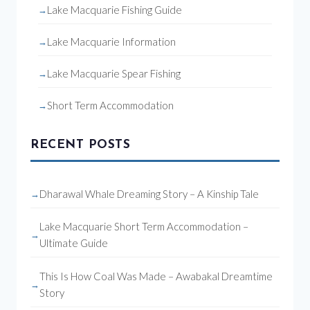
Lake Macquarie Fishing Guide
Lake Macquarie Information
Lake Macquarie Spear Fishing
Short Term Accommodation
RECENT POSTS
Dharawal Whale Dreaming Story – A Kinship Tale
Lake Macquarie Short Term Accommodation –
Ultimate Guide
This Is How Coal Was Made – Awabakal Dreamtime
Story