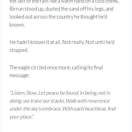
the last of the rain like a warm hand on a cold cheek.
Birrun stood up, dusted the sand off his legs, and
looked out across the country he thought he’d
known.
He hadn’t known it at all. Not really. Not until he’d
stopped.
The eagle circled once more, calling its final
message:
“Listen. Slow. Let peace be found. In being, not in
doing, we trace our tracks. Walk with reverence
under the sky’s embrace. With each heartbeat, find
your place.”