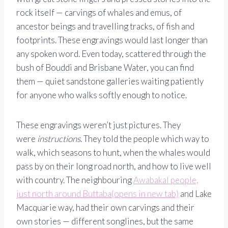
rock itself — carvings of whales and emus, of
ancestor beings and travelling tracks, of fish and
footprints. These engravings would last longer than
any spoken word. Even today, scattered through the
bush of Bouddi and Brisbane Water, you can find
them — quiet sandstone galleries waiting patiently
for anyone who walks softly enough to notice.
These engravings weren’t just pictures. They
were
instructions
. They told the people which way to
walk, which seasons to hunt, when the whales would
pass by on their long road north, and how to live well
with country. The neighbouring
Awabakal people,
just north around Buttaba(opens in new tab)
and Lake
Macquarie way, had their own carvings and their
own stories — different songlines, but the same