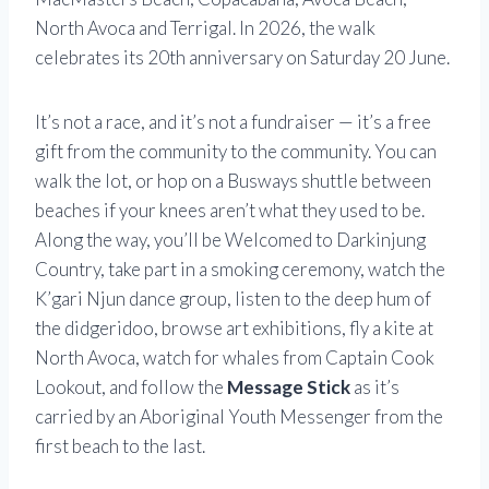
North Avoca and Terrigal. In 2026, the walk
celebrates its 20th anniversary on Saturday 20 June.
It’s not a race, and it’s not a fundraiser — it’s a free
gift from the community to the community. You can
walk the lot, or hop on a Busways shuttle between
beaches if your knees aren’t what they used to be.
Along the way, you’ll be Welcomed to Darkinjung
Country, take part in a smoking ceremony, watch the
K’gari Njun dance group, listen to the deep hum of
the didgeridoo, browse art exhibitions, fly a kite at
North Avoca, watch for whales from Captain Cook
Lookout, and follow the
Message Stick
as it’s
carried by an Aboriginal Youth Messenger from the
first beach to the last.