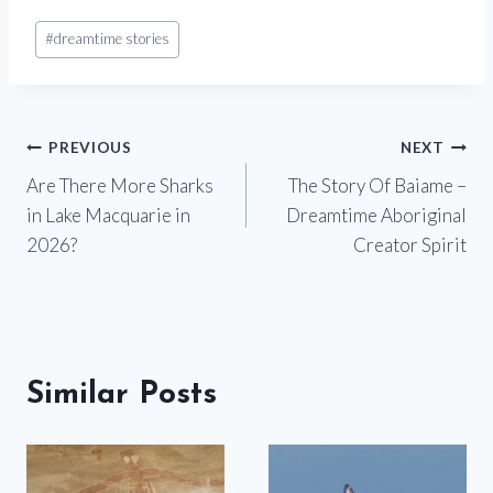
Post
#
dreamtime stories
Tags:
Post
PREVIOUS
NEXT
Are There More Sharks
The Story Of Baiame –
navigation
in Lake Macquarie in
Dreamtime Aboriginal
2026?
Creator Spirit
Similar Posts