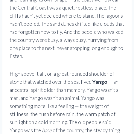
the Central Coast was a quiet, restless place. The
cliffs hadn’t yet decided where to stand. The lagoons
hadn’t pooled. The sand dunes drifted like clouds that
had forgotten how to fly. And the people who walked
the country were busy, always busy, hurrying from
one place to the next, never stopping long enough to
listen.
High above it all, on a great rounded shoulder of
stone that watched over the sea, lived
Yango
— an
ancestral spirit older than memory. Yango wasn’t a
man, and Yango wasn’t an animal. Yango was
something more like a feeling — the weight of
stillness, the hush before rain, the warm patch of
sunlight on a cold morning. The old people said
Yango was the
base
of the country, the steady thing