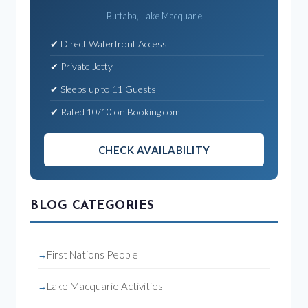
Buttaba, Lake Macquarie
✔ Direct Waterfront Access
✔ Private Jetty
✔ Sleeps up to 11 Guests
✔ Rated 10/10 on Booking.com
CHECK AVAILABILITY
BLOG CATEGORIES
First Nations People
Lake Macquarie Activities