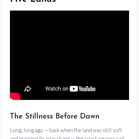
The Stillness Before Dawn
Long, long ago — back when the land was still soft
and learning its own shape — the coast we now call