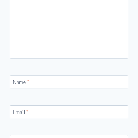
Name
*
Email
*