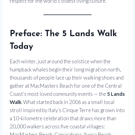
respect for the world’s oldest living culture.
Preface: The 5 Lands Walk
Today
Each winter, just around the solstice when the
humpback whales begin their long migration north,
thousands of people lace up their walking shoes and
gather at MacMasters Beach for one of the Central
Coast’s most loved community events — the
5 Lands
Walk
. What started back in 2006 as a small local
stroll inspired by Italy’s Cinque Terre has grown into
a 10-kilometre celebration that draws more than
20,000 walkers across five coastal villages:
MacMasters Beach, Copacabana, Avoca Beach,