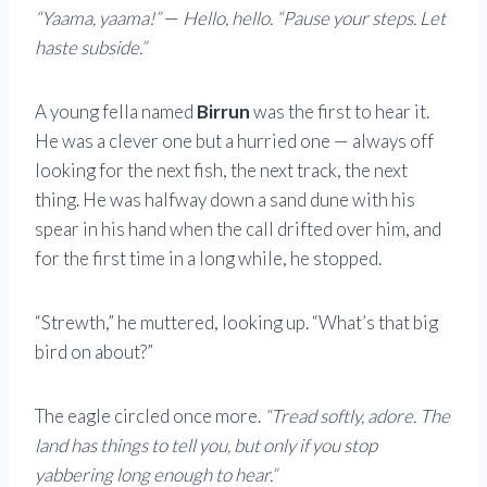
“Yaama, yaama!”
—
Hello, hello.
“Pause your steps. Let
haste subside.”
A young fella named
Birrun
was the first to hear it.
He was a clever one but a hurried one — always off
looking for the next fish, the next track, the next
thing. He was halfway down a sand dune with his
spear in his hand when the call drifted over him, and
for the first time in a long while, he stopped.
“Strewth,” he muttered, looking up. “What’s that big
bird on about?”
The eagle circled once more.
“Tread softly, adore. The
land has things to tell you, but only if you stop
yabbering long enough to hear.”