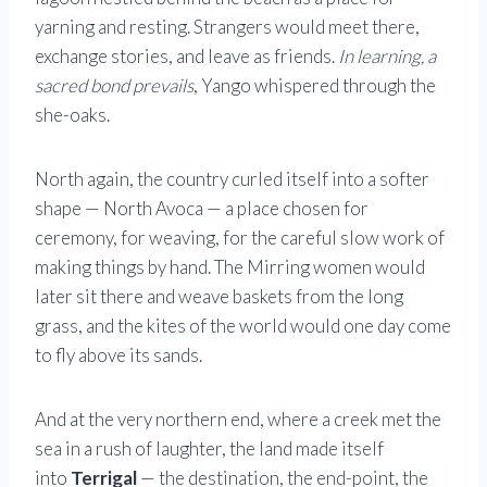
yarning and resting. Strangers would meet there,
exchange stories, and leave as friends.
In learning, a
sacred bond prevails
, Yango whispered through the
she-oaks.
North again, the country curled itself into a softer
shape — North Avoca — a place chosen for
ceremony, for weaving, for the careful slow work of
making things by hand. The Mirring women would
later sit there and weave baskets from the long
grass, and the kites of the world would one day come
to fly above its sands.
And at the very northern end, where a creek met the
sea in a rush of laughter, the land made itself
into
Terrigal
— the destination, the end-point, the