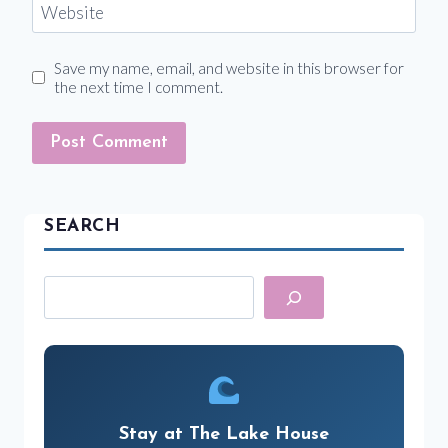
Website
Save my name, email, and website in this browser for
the next time I comment.
SEARCH
Search
Stay at The Lake House