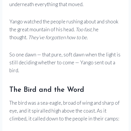
underneath everything that moved.
Yango watched the people rushing about and shook
the great mountain of his head.
Too fast,
he
thought.
They’ve forgotten how to be.
So one dawn — that pure, soft dawn when the light is
still deciding whether to come — Yango sent out a
bird.
The Bird and the Word
The bird was a sea-eagle, broad of wing and sharp of
eye, and it spiralled high above the coast. As it
climbed, it called down to the people in their camps: