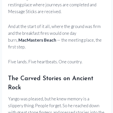
resting place where journeys are completed and
Message Sticks are received.
And at the start of it all, where the ground was firm
and the breakfast fires would one day
burn,
MacMasters Beach
— the meeting place, the
first step.
Five lands. Five heartbeats. One country.
The Carved Stories on Ancient
Rock
Yango was pleased, but he knew memory is a
slippery thing. People forget. So he reached down
with great stone fingers and pressed stories into the