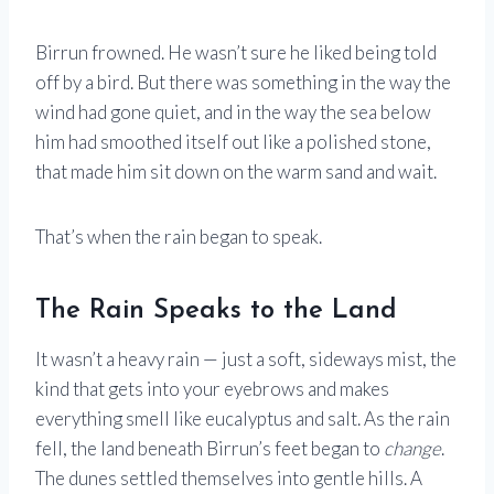
Birrun frowned. He wasn’t sure he liked being told
off by a bird. But there was something in the way the
wind had gone quiet, and in the way the sea below
him had smoothed itself out like a polished stone,
that made him sit down on the warm sand and wait.
That’s when the rain began to speak.
The Rain Speaks to the Land
It wasn’t a heavy rain — just a soft, sideways mist, the
kind that gets into your eyebrows and makes
everything smell like eucalyptus and salt. As the rain
fell, the land beneath Birrun’s feet began to
change
.
The dunes settled themselves into gentle hills. A