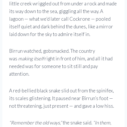
little creek wriggled out from under a rock and made
its way down to the sea, giggling all the way. A
lagoon — what we’d later call Cockrone — pooled
itself quiet and dark behind the dunes, like a mirror
laid down for the sky to admire itself in.
Birrun watched, gobsmacked. The country
was
making itself
right in front of him, and all it had
needed was for someone to sit still and pay
attention.
A red-bellied black snake slid out from the spinifex,
its scales glistening. It paused near Birrun’s foot —
not threatening, just present — and gave a low hiss.
“Remember the old ways,”
the snake said.
“In them,