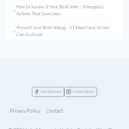
How to Survive If Your Boat Sinks – Emergency
Actions That Save Lives
Prevent Your Boat Sinking – 11 Ways Your Vessel
Can Go Down
FACEBOOK
INSTAGRAM
Privacy Policy
Contact