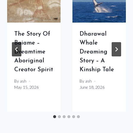
The Story Of
Dharawal
Baiame –
Whale
Dreamtime
Dreaming
Aboriginal
Story – A
Creator Spirit
Kinship Tale
By
ash
By
ash
May 15, 2026
June 18, 2026